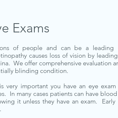
ye Exams
llions of people and can be a leading 
tinopathy causes loss of vision by leading
tina. We offer comprehensive evaluation an
tially blinding condition.
t is very important you have an eye exam 
s. In many cases patients can have blood 
owing it unless they have an exam. Early
.