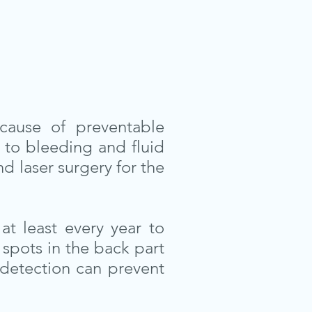
cause of preventable
 to bleeding and fluid
d laser surgery for the
at least every year to
spots in the back part
 detection can prevent