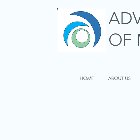
AD
OF 
HOME
ABOUT US