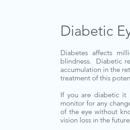
Diabetic E
Diabetes affects mi
blindness. Diabetic re
accumulation in the re
treatment of this poten
If you are diabetic i
monitor for any change
of the eye without kn
vision loss in the future