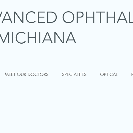
VANCED OPHTHA
MICHIANA
MEET OUR DOCTORS
SPECIALTIES
OPTICAL