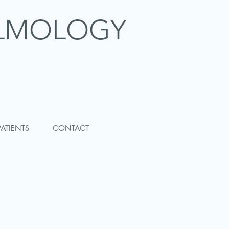
LMOLOGY
PATIENTS
CONTACT